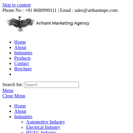
Skip to content
Phone No : +91 8680999111 | Email :
sales@arihanttape.com
Home
About
Industries
Products
Contact
Brochure
Search for:
Menu
Close Menu
Home
About
Industries
Automotive Industry
Electrical Industry
HVAC Industry