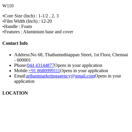
W110
•Core Size (Inch) : 1-1/2 , 2, 3
•Film Width (Inch) : 12-20
•Handle : Foam
•Features : Aluminium base and cover
Contact Info
Address:
No 68, Thathamuthiappan Street, 1st Floor, Chennai
- 600001
Phone:
044 43144877
Opens in your application
Mobile:
+91 8680999111
Opens in your application
Email:
arihantmarketingagency@gmail.com
Opens in your
application
LOCATION