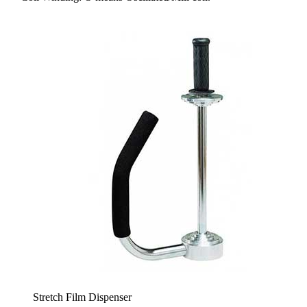
Stretch Film Dispenser