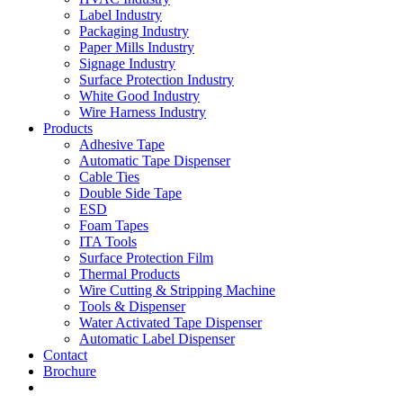
Label Industry
Packaging Industry
Paper Mills Industry
Signage Industry
Surface Protection Industry
White Good Industry
Wire Harness Industry
Products
Adhesive Tape
Automatic Tape Dispenser
Cable Ties
Double Side Tape
ESD
Foam Tapes
ITA Tools
Surface Protection Film
Thermal Products
Wire Cutting & Stripping Machine
Tools & Dispenser
Water Activated Tape Dispenser
Automatic Label Dispenser
Contact
Brochure