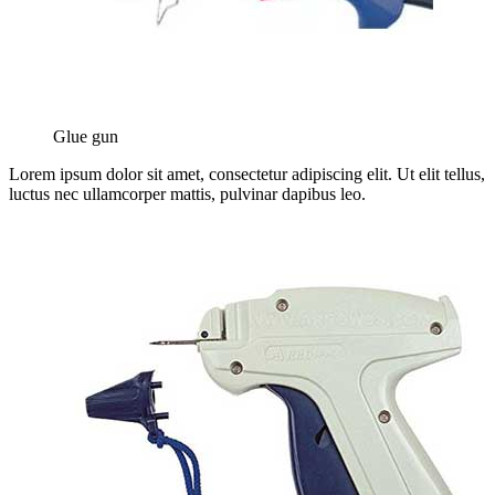
Glue gun
Lorem ipsum dolor sit amet, consectetur adipiscing elit. Ut elit tellus,
luctus nec ullamcorper mattis, pulvinar dapibus leo.