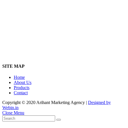
SITE MAP
Home
About Us
Products
Contact
Copyright © 2020 Arihant Marketing Agency |
Designed by
Webin.in
Close Menu