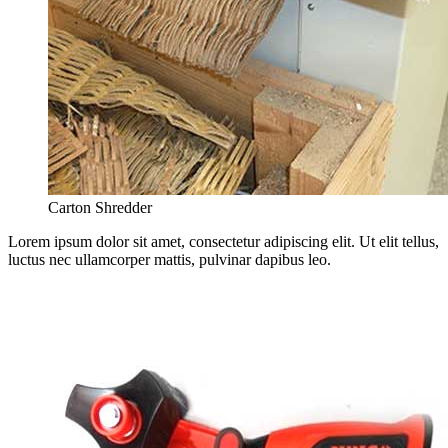
Carton Shredder
Lorem ipsum dolor sit amet, consectetur adipiscing elit. Ut elit tellus,
luctus nec ullamcorper mattis, pulvinar dapibus leo.