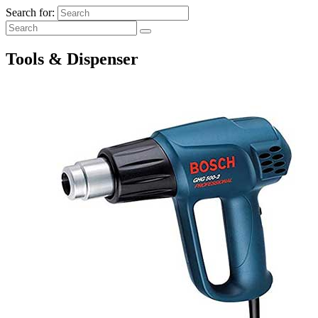
Search for:
Tools & Dispenser