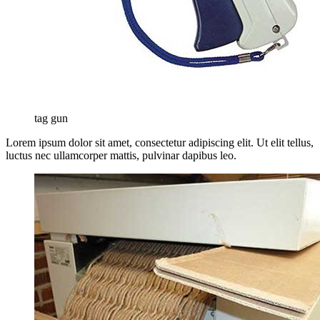
tag gun
Lorem ipsum dolor sit amet, consectetur adipiscing elit. Ut elit tellus,
luctus nec ullamcorper mattis, pulvinar dapibus leo.