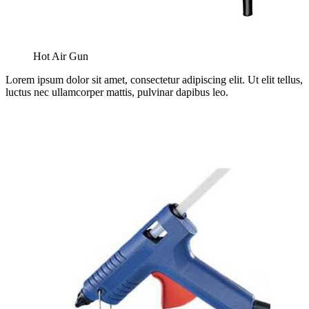
Hot Air Gun
Lorem ipsum dolor sit amet, consectetur adipiscing elit. Ut elit tellus,
luctus nec ullamcorper mattis, pulvinar dapibus leo.