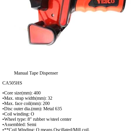
Manual Tape Dispenser
CA505HS
•Core size(mm): 400
•Max. strap width(mm): 32
•Max. face coil(mm): 200
•Disc outer dia.(mm): Metal 635
•Coil winding: O
•Wheel type: 8″ rubber w/steel center
•Assembled: Semi
•**Coil Winding: O means Oscillated/Mill coil.