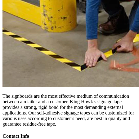
The signboards are the most effective medium of communication
between a retailer and a customer. King Hawk’s signage tape
provides a strong, rigid bond for the most demanding external
applications. Our self-adhesive signage tapes can be customized for
various uses according to customer’s need, are best in quality and
guarantee residue-free tape.
Contact Info