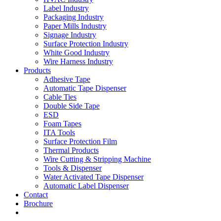
Label Industry
Packaging Industry
Paper Mills Industry
Signage Industry
Surface Protection Industry
White Good Industry
Wire Harness Industry
Products
Adhesive Tape
Automatic Tape Dispenser
Cable Ties
Double Side Tape
ESD
Foam Tapes
ITA Tools
Surface Protection Film
Thermal Products
Wire Cutting & Stripping Machine
Tools & Dispenser
Water Activated Tape Dispenser
Automatic Label Dispenser
Contact
Brochure