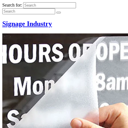
Search for:
Signage Industry