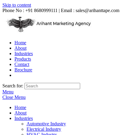
Skip to content
Phone No : +91 8680999111 | Email :
sales@arihanttape.com
Home
About
Industries
Products
Contact
Brochure
Search for:
Menu
Close Menu
Home
About
Industries
Automotive Industry
Electrical Industry
HVAC Industry