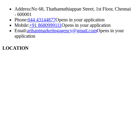
Address:
No 68, Thathamuthiappan Street, 1st Floor, Chennai
- 600001
Phone:
044 43144877
Opens in your application
Mobile:
+91 8680999111
Opens in your application
Email:
arihantmarketingagency@gmail.com
Opens in your
application
LOCATION