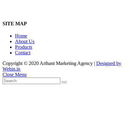
SITE MAP
Home
About Us
Products
Contact
Copyright © 2020 Arihant Marketing Agency |
Designed by
Webin.in
Close Menu