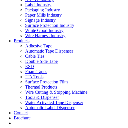
Label Industry
Packaging Industry
Paper Mills Industry
Signage Industry
Surface Protection Industry
White Good Industry
Wire Harness Industry
Products
Adhesive Tape
Automatic Tape Dispenser
Cable Ties
Double Side Tape
ESD
Foam Tapes
ITA Tools
Surface Protection Film
Thermal Products
Wire Cutting & Stripping Machine
Tools & Dispenser
Water Activated Tape Dispenser
Automatic Label Dispenser
Contact
Brochure