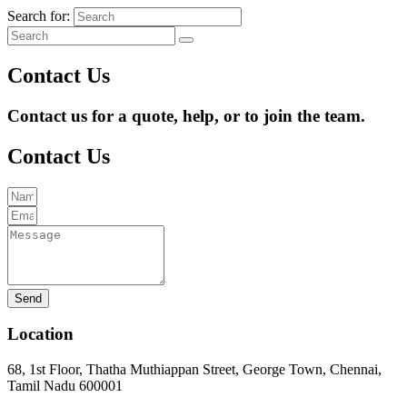
Search for:
Contact Us
Contact us for a quote, help, or to join the team.
Contact Us
Send
Location
68, 1st Floor, Thatha Muthiappan Street, George Town, Chennai,
Tamil Nadu 600001