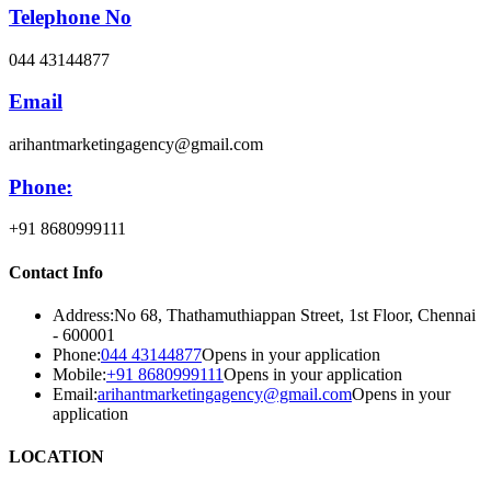
Telephone No
044 43144877
Email
arihantmarketingagency@gmail.com
Phone:
+91 8680999111
Contact Info
Address:
No 68, Thathamuthiappan Street, 1st Floor, Chennai
- 600001
Phone:
044 43144877
Opens in your application
Mobile:
+91 8680999111
Opens in your application
Email:
arihantmarketingagency@gmail.com
Opens in your
application
LOCATION