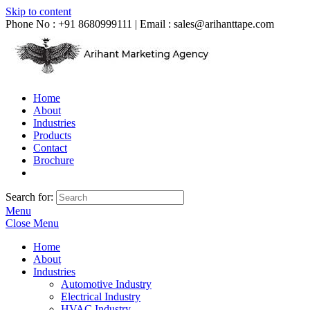
Skip to content
Phone No : +91 8680999111 | Email :
sales@arihanttape.com
Home
About
Industries
Products
Contact
Brochure
Search for:
Menu
Close Menu
Home
About
Industries
Automotive Industry
Electrical Industry
HVAC Industry