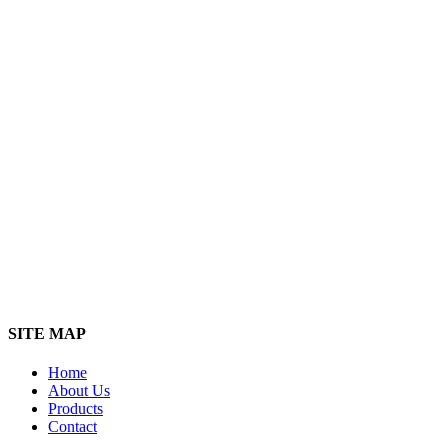
SITE MAP
Home
About Us
Products
Contact